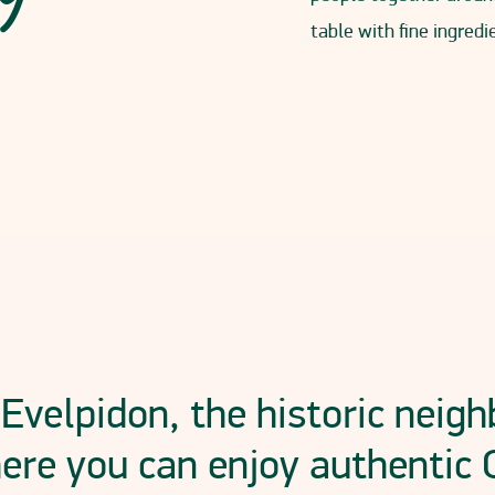
table with fine ingred
 Evelpidon, the historic neig
ere you can enjoy authentic 