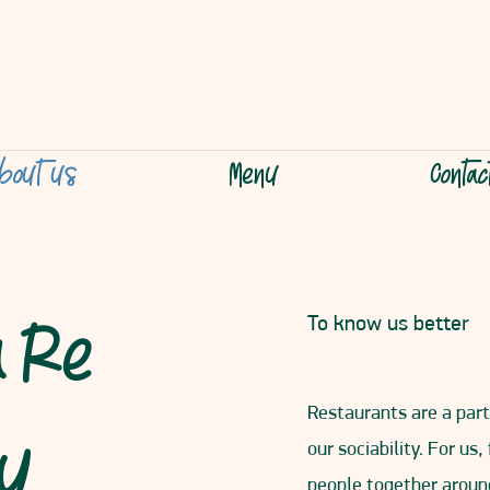
bout us
Menu
Conta
a Re
To know us better
Restaurants are a part 
hy
our sociability. For us,
people together aroun