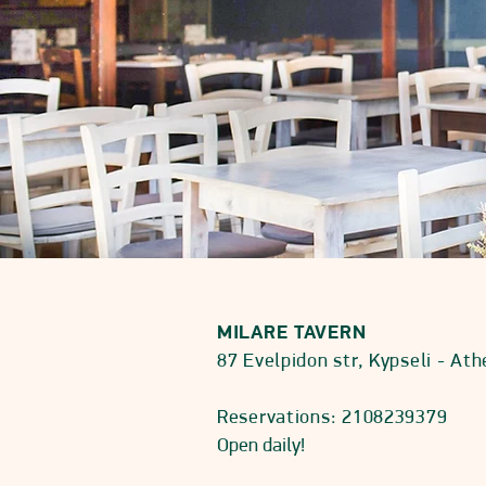
MILARE TAVERN
87 Evelpidon str, Kypseli - At
Reservations: 2108239379
Open daily!