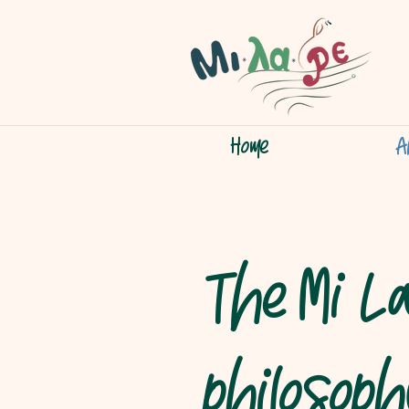
Home
A
The Mi L
philosop