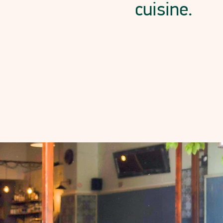
cuisine.