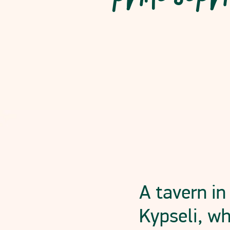
Read More
A tavern in
Kypseli, wh