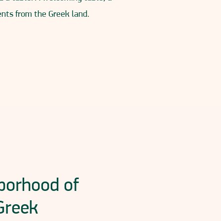
ients from the Greek land.
hborhood of
Greek