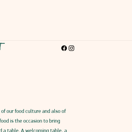
ct
of our food culture and also of
 food is the occasion to bring
d a table. A welcoming table, a